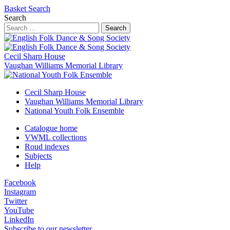
Basket
Search
Search
Search
Cecil Sharp House
Vaughan Williams Memorial Library
Cecil Sharp House
Vaughan Williams Memorial Library
National Youth Folk Ensemble
Catalogue home
VWML collections
Roud indexes
Subjects
Help
Facebook
Instagram
Twitter
YouTube
LinkedIn
Subscribe to our newsletter