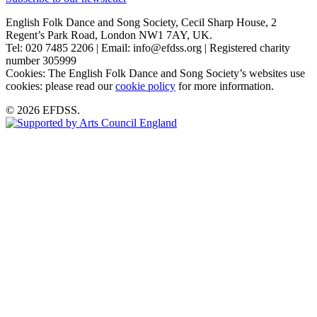
English Folk Dance and Song Society, Cecil Sharp House, 2
Regent’s Park Road, London NW1 7AY, UK.
Tel: 020 7485 2206 | Email: info@efdss.org | Registered charity
number 305999
Cookies: The English Folk Dance and Song Society’s websites use
cookies: please read our
cookie policy
for more information.
© 2026 EFDSS.