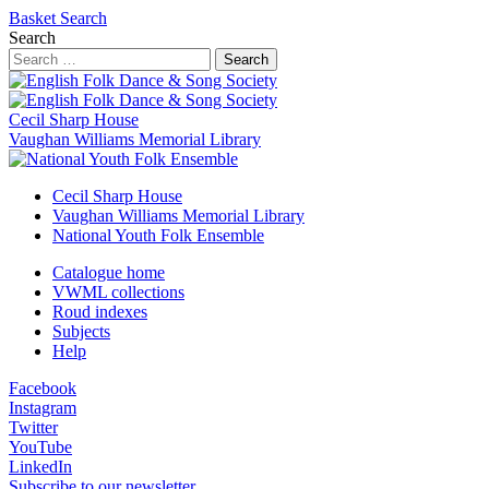
Basket
Search
Search
Search
Cecil Sharp House
Vaughan Williams Memorial Library
Cecil Sharp House
Vaughan Williams Memorial Library
National Youth Folk Ensemble
Catalogue home
VWML collections
Roud indexes
Subjects
Help
Facebook
Instagram
Twitter
YouTube
LinkedIn
Subscribe to our newsletter