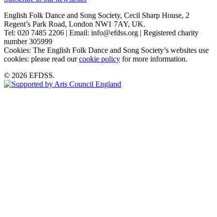
English Folk Dance and Song Society, Cecil Sharp House, 2
Regent’s Park Road, London NW1 7AY, UK.
Tel: 020 7485 2206 | Email: info@efdss.org | Registered charity
number 305999
Cookies: The English Folk Dance and Song Society’s websites use
cookies: please read our
cookie policy
for more information.
© 2026 EFDSS.