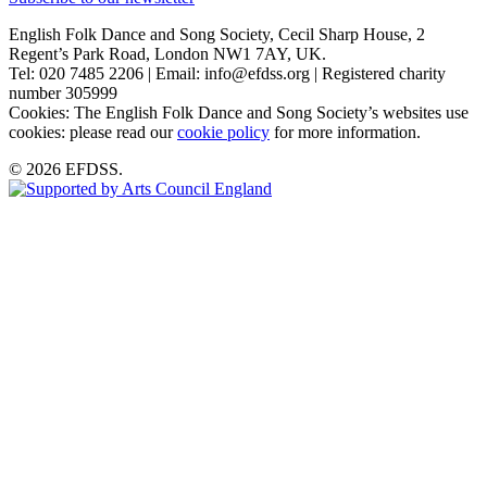
English Folk Dance and Song Society, Cecil Sharp House, 2
Regent’s Park Road, London NW1 7AY, UK.
Tel: 020 7485 2206 | Email: info@efdss.org | Registered charity
number 305999
Cookies: The English Folk Dance and Song Society’s websites use
cookies: please read our
cookie policy
for more information.
© 2026 EFDSS.