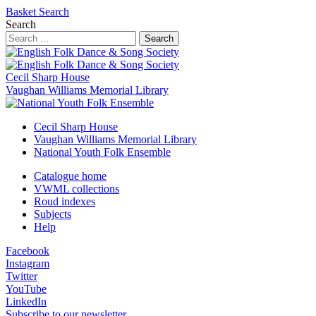
Basket
Search
Search
Search
Cecil Sharp House
Vaughan Williams Memorial Library
Cecil Sharp House
Vaughan Williams Memorial Library
National Youth Folk Ensemble
Catalogue home
VWML collections
Roud indexes
Subjects
Help
Facebook
Instagram
Twitter
YouTube
LinkedIn
Subscribe to our newsletter