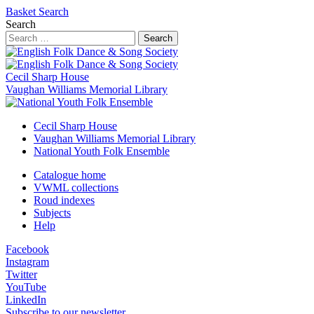
Basket
Search
Search
Search
Cecil Sharp House
Vaughan Williams Memorial Library
Cecil Sharp House
Vaughan Williams Memorial Library
National Youth Folk Ensemble
Catalogue home
VWML collections
Roud indexes
Subjects
Help
Facebook
Instagram
Twitter
YouTube
LinkedIn
Subscribe to our newsletter