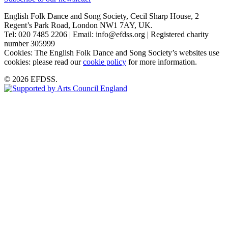
English Folk Dance and Song Society, Cecil Sharp House, 2
Regent’s Park Road, London NW1 7AY, UK.
Tel: 020 7485 2206 | Email: info@efdss.org | Registered charity
number 305999
Cookies: The English Folk Dance and Song Society’s websites use
cookies: please read our
cookie policy
for more information.
© 2026 EFDSS.