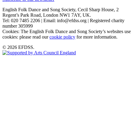
English Folk Dance and Song Society, Cecil Sharp House, 2
Regent’s Park Road, London NW1 7AY, UK.
Tel: 020 7485 2206 | Email: info@efdss.org | Registered charity
number 305999
Cookies: The English Folk Dance and Song Society’s websites use
cookies: please read our
cookie policy
for more information.
© 2026 EFDSS.