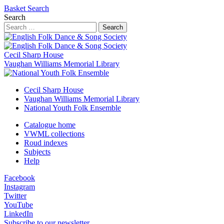
Basket
Search
Search
Search
Cecil Sharp House
Vaughan Williams Memorial Library
Cecil Sharp House
Vaughan Williams Memorial Library
National Youth Folk Ensemble
Catalogue home
VWML collections
Roud indexes
Subjects
Help
Facebook
Instagram
Twitter
YouTube
LinkedIn
Subscribe to our newsletter