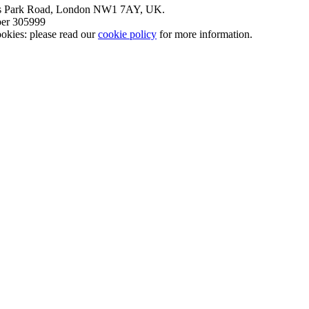
nt’s Park Road, London NW1 7AY, UK.
mber 305999
okies: please read our
cookie policy
for more information.