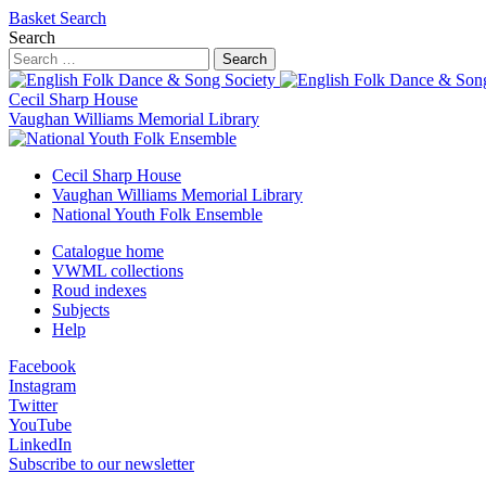
Basket
Search
Search
Search
Cecil Sharp House
Vaughan Williams Memorial Library
Cecil Sharp House
Vaughan Williams Memorial Library
National Youth Folk Ensemble
Catalogue home
VWML collections
Roud indexes
Subjects
Help
Facebook
Instagram
Twitter
YouTube
LinkedIn
Subscribe to our newsletter