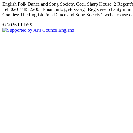
English Folk Dance and Song Society, Cecil Sharp House, 2 Rege
Tel: 020 7485 2206 | Email: info@efdss.org | Registered charity nu
Cookies: The English Folk Dance and Song Society’s websites use co
© 2026 EFDSS.