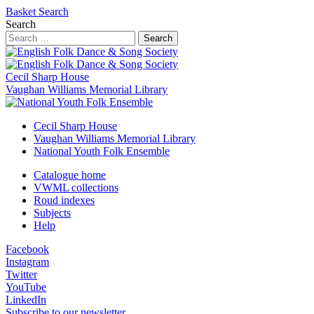
Basket
Search
Search
Search
Cecil Sharp House
Vaughan Williams Memorial Library
Cecil Sharp House
Vaughan Williams Memorial Library
National Youth Folk Ensemble
Catalogue home
VWML collections
Roud indexes
Subjects
Help
Facebook
Instagram
Twitter
YouTube
LinkedIn
Subscribe to our newsletter