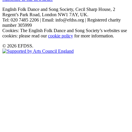
English Folk Dance and Song Society, Cecil Sharp House, 2
Regent’s Park Road, London NW1 7AY, UK.
Tel: 020 7485 2206 | Email: info@efdss.org | Registered charity
number 305999
Cookies: The English Folk Dance and Song Society’s websites use
cookies: please read our
cookie policy
for more information.
© 2026 EFDSS.