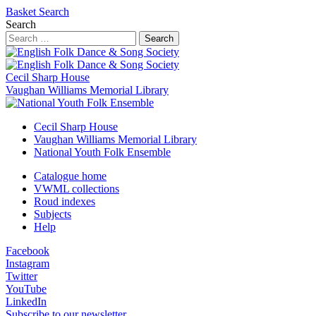
Basket
Search
Search
Search
Cecil Sharp House
Vaughan Williams Memorial Library
Cecil Sharp House
Vaughan Williams Memorial Library
National Youth Folk Ensemble
Catalogue home
VWML collections
Roud indexes
Subjects
Help
Facebook
Instagram
Twitter
YouTube
LinkedIn
Subscribe to our newsletter