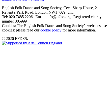
English Folk Dance and Song Society, Cecil Sharp House, 2
Regent’s Park Road, London NW1 7AY, UK.
Tel: 020 7485 2206 | Email: info@efdss.org | Registered charity
number 305999
Cookies: The English Folk Dance and Song Society’s websites use
cookies: please read our
cookie policy
for more information.
© 2026 EFDSS.