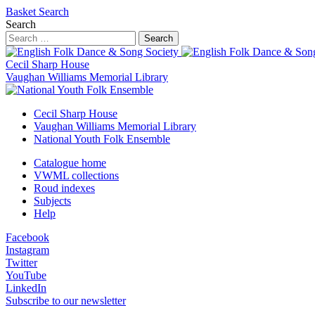
Basket
Search
Search
Search
Cecil Sharp House
Vaughan Williams Memorial Library
Cecil Sharp House
Vaughan Williams Memorial Library
National Youth Folk Ensemble
Catalogue home
VWML collections
Roud indexes
Subjects
Help
Facebook
Instagram
Twitter
YouTube
LinkedIn
Subscribe to our newsletter