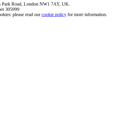
nt’s Park Road, London NW1 7AY, UK.
mber 305999
okies: please read our
cookie policy
for more information.