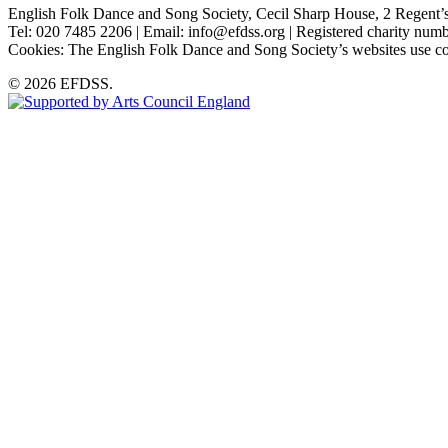
English Folk Dance and Song Society, Cecil Sharp House, 2 Rege
Tel: 020 7485 2206 | Email: info@efdss.org | Registered charity nu
Cookies: The English Folk Dance and Song Society’s websites use co
© 2026 EFDSS.