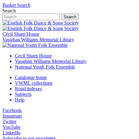
Basket
Search
Search
Search
Cecil Sharp House
Vaughan Williams Memorial Library
Cecil Sharp House
Vaughan Williams Memorial Library
National Youth Folk Ensemble
Catalogue home
VWML collections
Roud indexes
Subjects
Help
Facebook
Instagram
Twitter
YouTube
LinkedIn
Subscribe to our newsletter