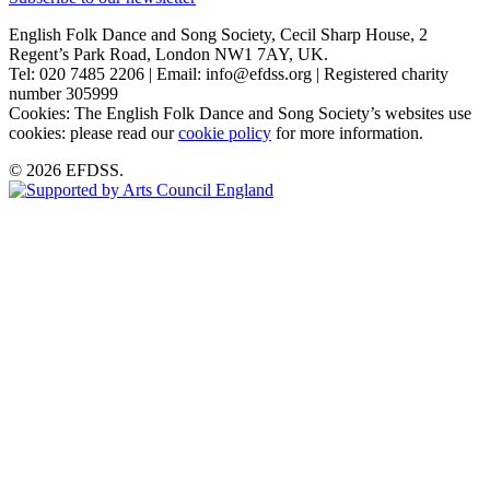
English Folk Dance and Song Society, Cecil Sharp House, 2
Regent’s Park Road, London NW1 7AY, UK.
Tel: 020 7485 2206 | Email: info@efdss.org | Registered charity
number 305999
Cookies: The English Folk Dance and Song Society’s websites use
cookies: please read our
cookie policy
for more information.
© 2026 EFDSS.