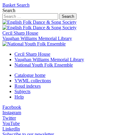
Basket
Search
Search
Search
Cecil Sharp House
Vaughan Williams Memorial Library
Cecil Sharp House
Vaughan Williams Memorial Library
National Youth Folk Ensemble
Catalogue home
VWML collections
Roud indexes
Subjects
Help
Facebook
Instagram
Twitter
YouTube
LinkedIn
Subscribe to our newsletter