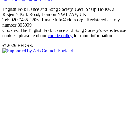
English Folk Dance and Song Society, Cecil Sharp House, 2
Regent’s Park Road, London NW1 7AY, UK.
Tel: 020 7485 2206 | Email: info@efdss.org | Registered charity
number 305999
Cookies: The English Folk Dance and Song Society’s websites use
cookies: please read our
cookie policy
for more information.
© 2026 EFDSS.