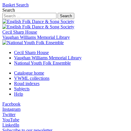
Basket
Search
Search
Search
Cecil Sharp House
Vaughan Williams Memorial Library
Cecil Sharp House
Vaughan Williams Memorial Library
National Youth Folk Ensemble
Catalogue home
VWML collections
Roud indexes
Subjects
Help
Facebook
Instagram
Twitter
YouTube
LinkedIn
Subscribe to our newsletter