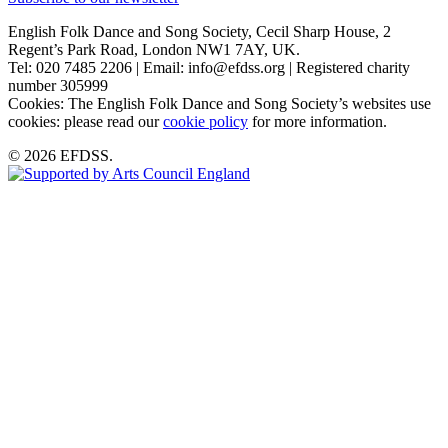
English Folk Dance and Song Society, Cecil Sharp House, 2
Regent’s Park Road, London NW1 7AY, UK.
Tel: 020 7485 2206 | Email: info@efdss.org | Registered charity
number 305999
Cookies: The English Folk Dance and Song Society’s websites use
cookies: please read our
cookie policy
for more information.
© 2026 EFDSS.