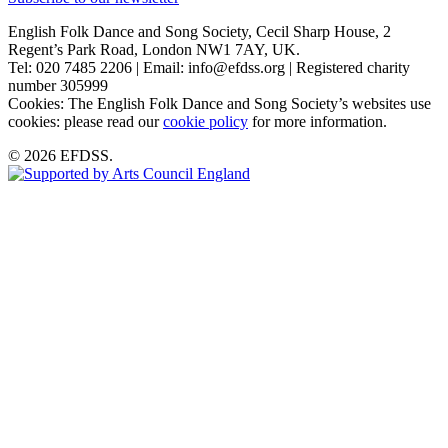
English Folk Dance and Song Society, Cecil Sharp House, 2
Regent’s Park Road, London NW1 7AY, UK.
Tel: 020 7485 2206 | Email: info@efdss.org | Registered charity
number 305999
Cookies: The English Folk Dance and Song Society’s websites use
cookies: please read our
cookie policy
for more information.
© 2026 EFDSS.