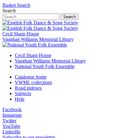
Basket
Search
Search
Search
Cecil Sharp House
Vaughan Williams Memorial Library
Cecil Sharp House
Vaughan Williams Memorial Library
National Youth Folk Ensemble
Catalogue home
VWML collections
Roud indexes
Subjects
Help
Facebook
Instagram
Twitter
YouTube
LinkedIn
Subscribe to our newsletter