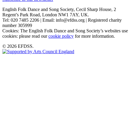
English Folk Dance and Song Society, Cecil Sharp House, 2
Regent’s Park Road, London NW1 7AY, UK.
Tel: 020 7485 2206 | Email: info@efdss.org | Registered charity
number 305999
Cookies: The English Folk Dance and Song Society’s websites use
cookies: please read our
cookie policy
for more information.
© 2026 EFDSS.