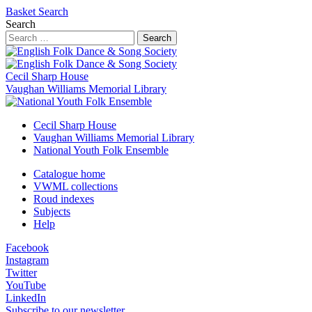
Basket
Search
Search
Search
Cecil Sharp House
Vaughan Williams Memorial Library
Cecil Sharp House
Vaughan Williams Memorial Library
National Youth Folk Ensemble
Catalogue home
VWML collections
Roud indexes
Subjects
Help
Facebook
Instagram
Twitter
YouTube
LinkedIn
Subscribe to our newsletter