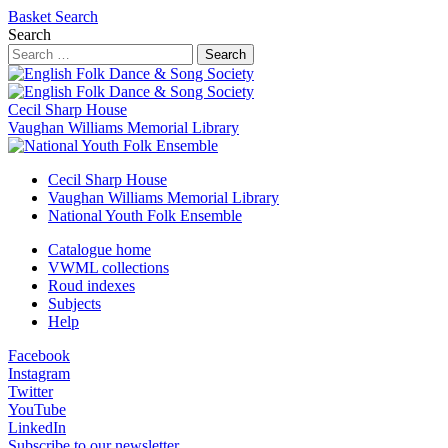
Basket
Search
Search
Search
Cecil Sharp House
Vaughan Williams Memorial Library
Cecil Sharp House
Vaughan Williams Memorial Library
National Youth Folk Ensemble
Catalogue home
VWML collections
Roud indexes
Subjects
Help
Facebook
Instagram
Twitter
YouTube
LinkedIn
Subscribe to our newsletter