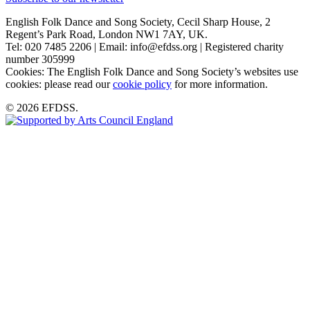
English Folk Dance and Song Society, Cecil Sharp House, 2
Regent’s Park Road, London NW1 7AY, UK.
Tel: 020 7485 2206 | Email: info@efdss.org | Registered charity
number 305999
Cookies: The English Folk Dance and Song Society’s websites use
cookies: please read our
cookie policy
for more information.
© 2026 EFDSS.