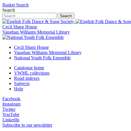
Basket
Search
Search
Search
Cecil Sharp House
Vaughan Williams Memorial Library
Cecil Sharp House
Vaughan Williams Memorial Library
National Youth Folk Ensemble
Catalogue home
VWML collections
Roud indexes
Subjects
Help
Facebook
Instagram
Twitter
YouTube
LinkedIn
Subscribe to our newsletter