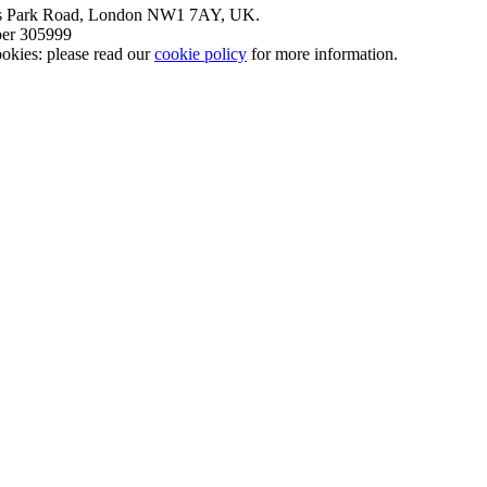
nt’s Park Road, London NW1 7AY, UK.
mber 305999
okies: please read our
cookie policy
for more information.