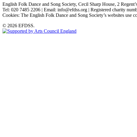
English Folk Dance and Song Society, Cecil Sharp House, 2 Rege
Tel: 020 7485 2206 | Email: info@efdss.org | Registered charity nu
Cookies: The English Folk Dance and Song Society’s websites use co
© 2026 EFDSS.