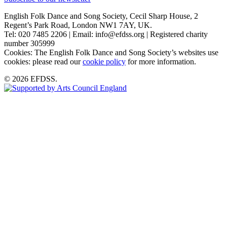
English Folk Dance and Song Society, Cecil Sharp House, 2
Regent’s Park Road, London NW1 7AY, UK.
Tel: 020 7485 2206 | Email: info@efdss.org | Registered charity
number 305999
Cookies: The English Folk Dance and Song Society’s websites use
cookies: please read our
cookie policy
for more information.
© 2026 EFDSS.