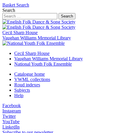
Basket
Search
Search
Search
Cecil Sharp House
Vaughan Williams Memorial Library
Cecil Sharp House
Vaughan Williams Memorial Library
National Youth Folk Ensemble
Catalogue home
VWML collections
Roud indexes
Subjects
Help
Facebook
Instagram
Twitter
YouTube
LinkedIn
Subscribe to our newsletter