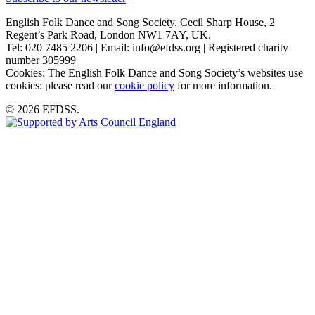
English Folk Dance and Song Society, Cecil Sharp House, 2
Regent’s Park Road, London NW1 7AY, UK.
Tel: 020 7485 2206 | Email: info@efdss.org | Registered charity
number 305999
Cookies: The English Folk Dance and Song Society’s websites use
cookies: please read our
cookie policy
for more information.
© 2026 EFDSS.