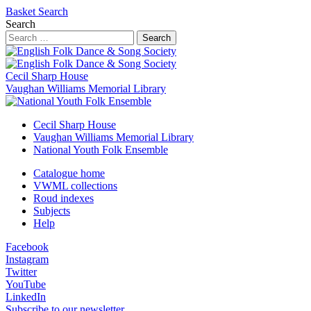
Basket
Search
Search
Search
Cecil Sharp House
Vaughan Williams Memorial Library
Cecil Sharp House
Vaughan Williams Memorial Library
National Youth Folk Ensemble
Catalogue home
VWML collections
Roud indexes
Subjects
Help
Facebook
Instagram
Twitter
YouTube
LinkedIn
Subscribe to our newsletter