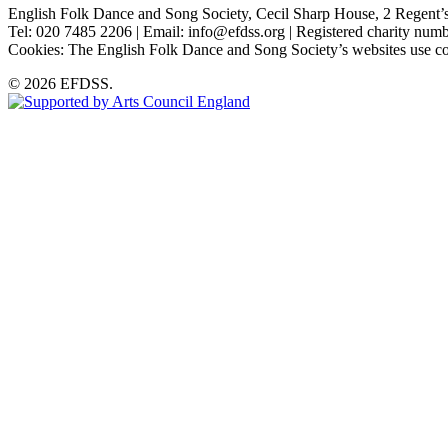
English Folk Dance and Song Society, Cecil Sharp House, 2 Rege
Tel: 020 7485 2206 | Email: info@efdss.org | Registered charity nu
Cookies: The English Folk Dance and Song Society’s websites use co
© 2026 EFDSS.