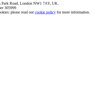
nt’s Park Road, London NW1 7AY, UK.
mber 305999
okies: please read our
cookie policy
for more information.