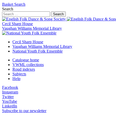
Basket
Search
Search
Search
Cecil Sharp House
Vaughan Williams Memorial Library
Cecil Sharp House
Vaughan Williams Memorial Library
National Youth Folk Ensemble
Catalogue home
VWML collections
Roud indexes
Subjects
Help
Facebook
Instagram
Twitter
YouTube
LinkedIn
Subscribe to our newsletter