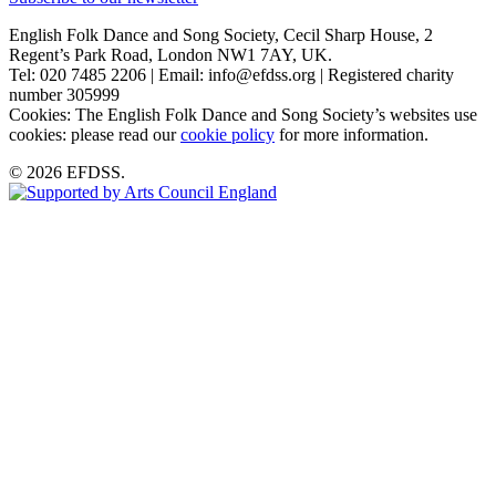
English Folk Dance and Song Society, Cecil Sharp House, 2
Regent’s Park Road, London NW1 7AY, UK.
Tel: 020 7485 2206 | Email: info@efdss.org | Registered charity
number 305999
Cookies: The English Folk Dance and Song Society’s websites use
cookies: please read our
cookie policy
for more information.
© 2026 EFDSS.