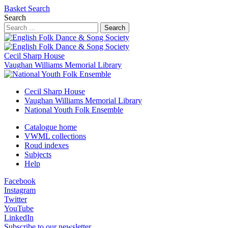
Basket
Search
Search
Search
Cecil Sharp House
Vaughan Williams Memorial Library
Cecil Sharp House
Vaughan Williams Memorial Library
National Youth Folk Ensemble
Catalogue home
VWML collections
Roud indexes
Subjects
Help
Facebook
Instagram
Twitter
YouTube
LinkedIn
Subscribe to our newsletter