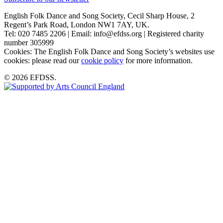
English Folk Dance and Song Society, Cecil Sharp House, 2
Regent’s Park Road, London NW1 7AY, UK.
Tel: 020 7485 2206 | Email: info@efdss.org | Registered charity
number 305999
Cookies: The English Folk Dance and Song Society’s websites use
cookies: please read our
cookie policy
for more information.
© 2026 EFDSS.