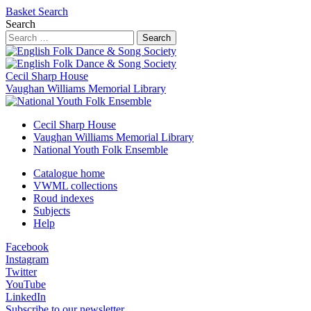
Basket
Search
Search
Search
Cecil Sharp House
Vaughan Williams Memorial Library
Cecil Sharp House
Vaughan Williams Memorial Library
National Youth Folk Ensemble
Catalogue home
VWML collections
Roud indexes
Subjects
Help
Facebook
Instagram
Twitter
YouTube
LinkedIn
Subscribe to our newsletter