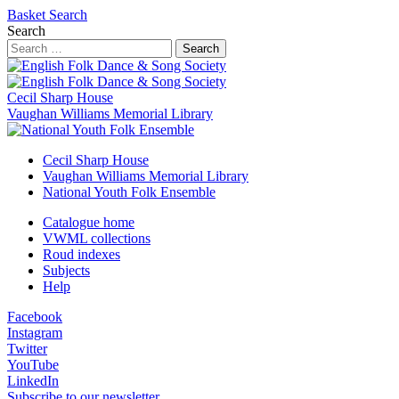
Basket
Search
Search
Search
Cecil Sharp House
Vaughan Williams Memorial Library
Cecil Sharp House
Vaughan Williams Memorial Library
National Youth Folk Ensemble
Catalogue home
VWML collections
Roud indexes
Subjects
Help
Facebook
Instagram
Twitter
YouTube
LinkedIn
Subscribe to our newsletter