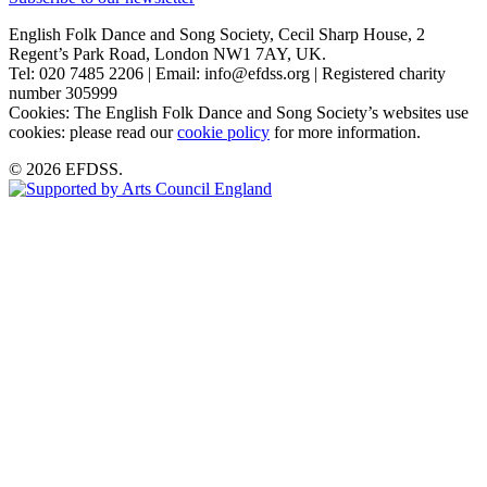
English Folk Dance and Song Society, Cecil Sharp House, 2
Regent’s Park Road, London NW1 7AY, UK.
Tel: 020 7485 2206 | Email: info@efdss.org | Registered charity
number 305999
Cookies: The English Folk Dance and Song Society’s websites use
cookies: please read our
cookie policy
for more information.
© 2026 EFDSS.