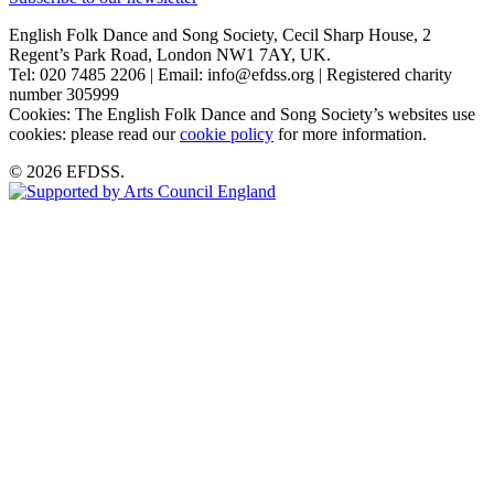
English Folk Dance and Song Society, Cecil Sharp House, 2
Regent’s Park Road, London NW1 7AY, UK.
Tel: 020 7485 2206 | Email: info@efdss.org | Registered charity
number 305999
Cookies: The English Folk Dance and Song Society’s websites use
cookies: please read our
cookie policy
for more information.
© 2026 EFDSS.