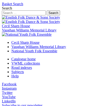
Basket
Search
Search
Search
Cecil Sharp House
Vaughan Williams Memorial Library
Cecil Sharp House
Vaughan Williams Memorial Library
National Youth Folk Ensemble
Catalogue home
VWML collections
Roud indexes
Subjects
Help
Facebook
Instagram
Twitter
YouTube
LinkedIn
Subscribe to our newsletter