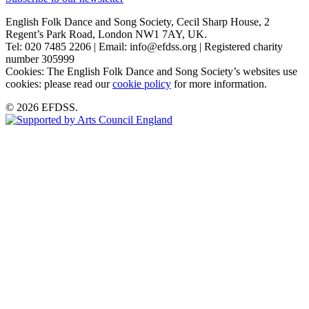
English Folk Dance and Song Society, Cecil Sharp House, 2
Regent’s Park Road, London NW1 7AY, UK.
Tel: 020 7485 2206 | Email: info@efdss.org | Registered charity
number 305999
Cookies: The English Folk Dance and Song Society’s websites use
cookies: please read our
cookie policy
for more information.
© 2026 EFDSS.