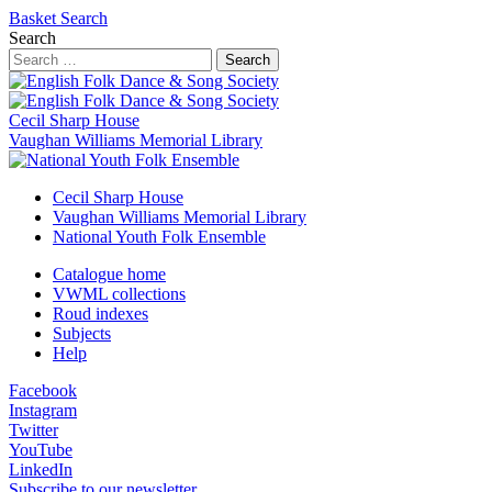
Basket
Search
Search
Search
Cecil Sharp House
Vaughan Williams Memorial Library
Cecil Sharp House
Vaughan Williams Memorial Library
National Youth Folk Ensemble
Catalogue home
VWML collections
Roud indexes
Subjects
Help
Facebook
Instagram
Twitter
YouTube
LinkedIn
Subscribe to our newsletter