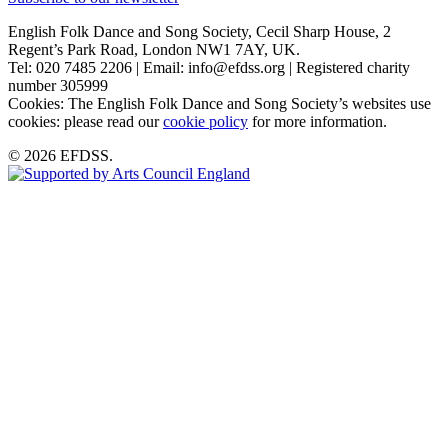
English Folk Dance and Song Society, Cecil Sharp House, 2
Regent’s Park Road, London NW1 7AY, UK.
Tel: 020 7485 2206 | Email: info@efdss.org | Registered charity
number 305999
Cookies: The English Folk Dance and Song Society’s websites use
cookies: please read our
cookie policy
for more information.
© 2026 EFDSS.