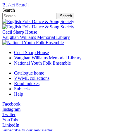
Basket
Search
Search
Search
Cecil Sharp House
Vaughan Williams Memorial Library
Cecil Sharp House
Vaughan Williams Memorial Library
National Youth Folk Ensemble
Catalogue home
VWML collections
Roud indexes
Subjects
Help
Facebook
Instagram
Twitter
YouTube
LinkedIn
Subscribe to our newsletter