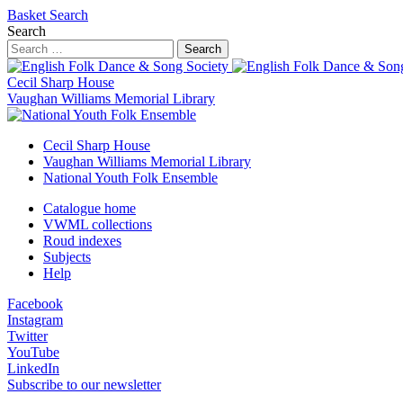
Basket
Search
Search
Search
Cecil Sharp House
Vaughan Williams Memorial Library
Cecil Sharp House
Vaughan Williams Memorial Library
National Youth Folk Ensemble
Catalogue home
VWML collections
Roud indexes
Subjects
Help
Facebook
Instagram
Twitter
YouTube
LinkedIn
Subscribe to our newsletter