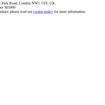
nt’s Park Road, London NW1 7AY, UK.
mber 305999
okies: please read our
cookie policy
for more information.