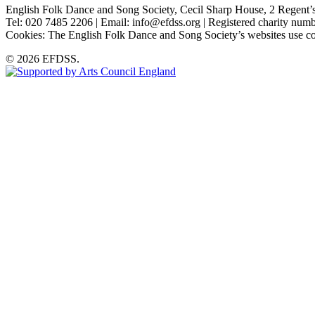
English Folk Dance and Song Society, Cecil Sharp House, 2 Rege
Tel: 020 7485 2206 | Email: info@efdss.org | Registered charity nu
Cookies: The English Folk Dance and Song Society’s websites use co
© 2026 EFDSS.