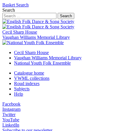
Basket
Search
Search
Search
Cecil Sharp House
Vaughan Williams Memorial Library
Cecil Sharp House
Vaughan Williams Memorial Library
National Youth Folk Ensemble
Catalogue home
VWML collections
Roud indexes
Subjects
Help
Facebook
Instagram
Twitter
YouTube
LinkedIn
Subscribe to our newsletter