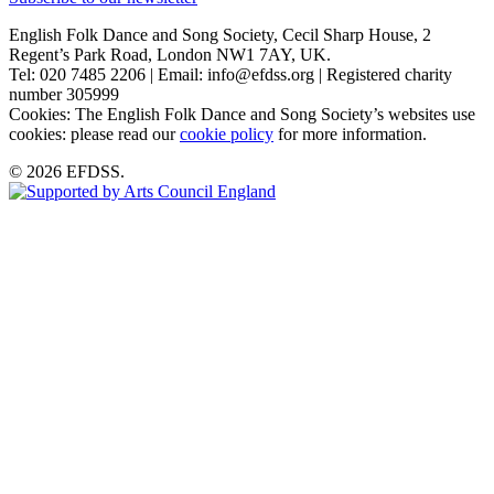
English Folk Dance and Song Society, Cecil Sharp House, 2
Regent’s Park Road, London NW1 7AY, UK.
Tel: 020 7485 2206 | Email: info@efdss.org | Registered charity
number 305999
Cookies: The English Folk Dance and Song Society’s websites use
cookies: please read our
cookie policy
for more information.
© 2026 EFDSS.