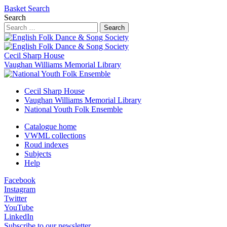
Basket
Search
Search
Search
Cecil Sharp House
Vaughan Williams Memorial Library
Cecil Sharp House
Vaughan Williams Memorial Library
National Youth Folk Ensemble
Catalogue home
VWML collections
Roud indexes
Subjects
Help
Facebook
Instagram
Twitter
YouTube
LinkedIn
Subscribe to our newsletter