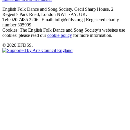
English Folk Dance and Song Society, Cecil Sharp House, 2
Regent’s Park Road, London NW1 7AY, UK.
Tel: 020 7485 2206 | Email: info@efdss.org | Registered charity
number 305999
Cookies: The English Folk Dance and Song Society’s websites use
cookies: please read our
cookie policy
for more information.
© 2026 EFDSS.