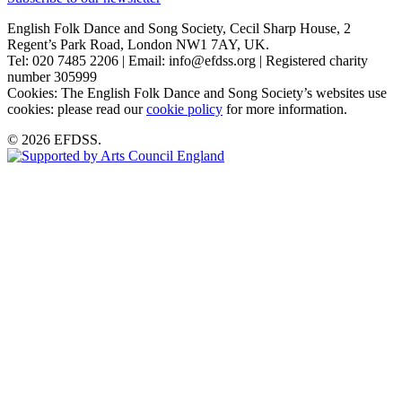
English Folk Dance and Song Society, Cecil Sharp House, 2
Regent’s Park Road, London NW1 7AY, UK.
Tel: 020 7485 2206 | Email: info@efdss.org | Registered charity
number 305999
Cookies: The English Folk Dance and Song Society’s websites use
cookies: please read our
cookie policy
for more information.
© 2026 EFDSS.