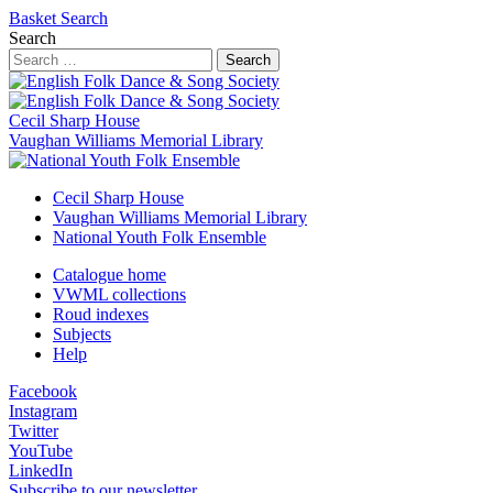
Basket
Search
Search
Search
Cecil Sharp House
Vaughan Williams Memorial Library
Cecil Sharp House
Vaughan Williams Memorial Library
National Youth Folk Ensemble
Catalogue home
VWML collections
Roud indexes
Subjects
Help
Facebook
Instagram
Twitter
YouTube
LinkedIn
Subscribe to our newsletter