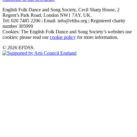
English Folk Dance and Song Society, Cecil Sharp House, 2
Regent’s Park Road, London NW1 7AY, UK.
Tel: 020 7485 2206 | Email: info@efdss.org | Registered charity
number 305999
Cookies: The English Folk Dance and Song Society’s websites use
cookies: please read our
cookie policy
for more information.
© 2026 EFDSS.