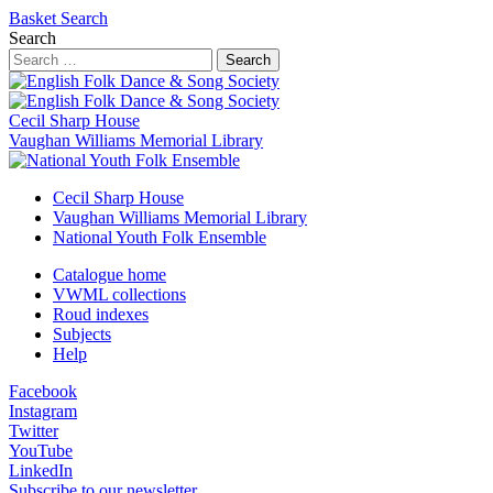
Basket
Search
Search
Search
Cecil Sharp House
Vaughan Williams Memorial Library
Cecil Sharp House
Vaughan Williams Memorial Library
National Youth Folk Ensemble
Catalogue home
VWML collections
Roud indexes
Subjects
Help
Facebook
Instagram
Twitter
YouTube
LinkedIn
Subscribe to our newsletter