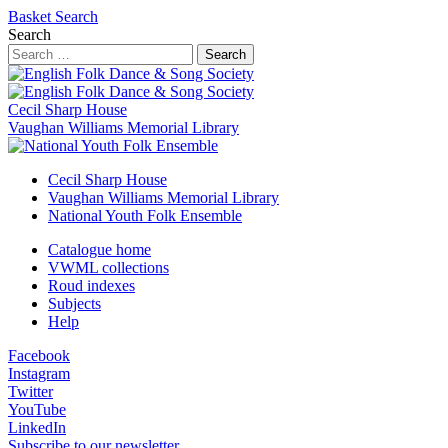
Basket
Search
Search
Search
Cecil Sharp House
Vaughan Williams Memorial Library
Cecil Sharp House
Vaughan Williams Memorial Library
National Youth Folk Ensemble
Catalogue home
VWML collections
Roud indexes
Subjects
Help
Facebook
Instagram
Twitter
YouTube
LinkedIn
Subscribe to our newsletter