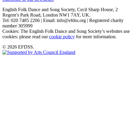
English Folk Dance and Song Society, Cecil Sharp House, 2
Regent’s Park Road, London NW1 7AY, UK.
Tel: 020 7485 2206 | Email: info@efdss.org | Registered charity
number 305999
Cookies: The English Folk Dance and Song Society’s websites use
cookies: please read our
cookie policy
for more information.
© 2026 EFDSS.