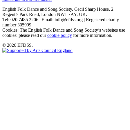
English Folk Dance and Song Society, Cecil Sharp House, 2
Regent’s Park Road, London NW1 7AY, UK.
Tel: 020 7485 2206 | Email: info@efdss.org | Registered charity
number 305999
Cookies: The English Folk Dance and Song Society’s websites use
cookies: please read our
cookie policy
for more information.
© 2026 EFDSS.