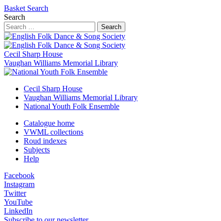
Basket
Search
Search
Search
Cecil Sharp House
Vaughan Williams Memorial Library
Cecil Sharp House
Vaughan Williams Memorial Library
National Youth Folk Ensemble
Catalogue home
VWML collections
Roud indexes
Subjects
Help
Facebook
Instagram
Twitter
YouTube
LinkedIn
Subscribe to our newsletter