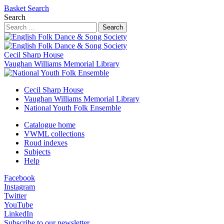
Basket
Search
Search
Search
Cecil Sharp House
Vaughan Williams Memorial Library
Cecil Sharp House
Vaughan Williams Memorial Library
National Youth Folk Ensemble
Catalogue home
VWML collections
Roud indexes
Subjects
Help
Facebook
Instagram
Twitter
YouTube
LinkedIn
Subscribe to our newsletter