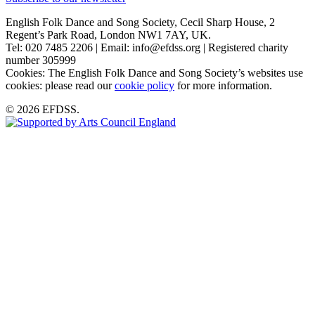
English Folk Dance and Song Society, Cecil Sharp House, 2
Regent’s Park Road, London NW1 7AY, UK.
Tel: 020 7485 2206 | Email: info@efdss.org | Registered charity
number 305999
Cookies: The English Folk Dance and Song Society’s websites use
cookies: please read our
cookie policy
for more information.
© 2026 EFDSS.