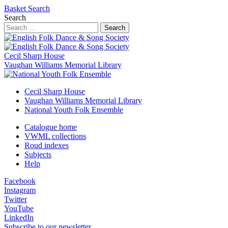
Basket
Search
Search
Search
Cecil Sharp House
Vaughan Williams Memorial Library
Cecil Sharp House
Vaughan Williams Memorial Library
National Youth Folk Ensemble
Catalogue home
VWML collections
Roud indexes
Subjects
Help
Facebook
Instagram
Twitter
YouTube
LinkedIn
Subscribe to our newsletter