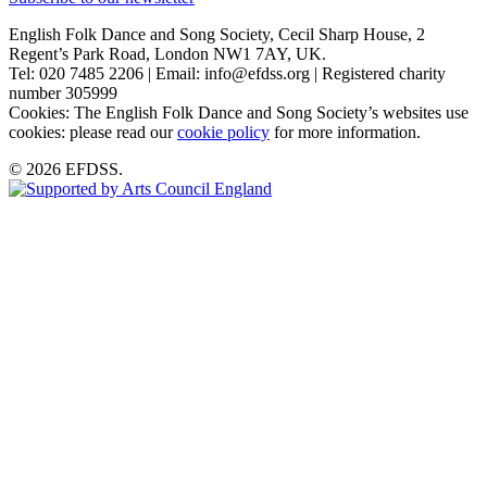
English Folk Dance and Song Society, Cecil Sharp House, 2
Regent’s Park Road, London NW1 7AY, UK.
Tel: 020 7485 2206 | Email: info@efdss.org | Registered charity
number 305999
Cookies: The English Folk Dance and Song Society’s websites use
cookies: please read our
cookie policy
for more information.
© 2026 EFDSS.