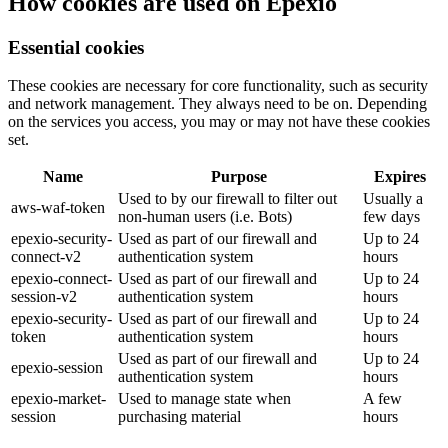
How cookies are used on Epexio
Essential cookies
These cookies are necessary for core functionality, such as security
and network management. They always need to be on. Depending
on the services you access, you may or may not have these cookies
set.
Name
Purpose
Expires
Used to by our firewall to filter out
Usually a
aws-waf-token
non-human users (i.e. Bots)
few days
epexio-security-
Used as part of our firewall and
Up to 24
connect-v2
authentication system
hours
epexio-connect-
Used as part of our firewall and
Up to 24
session-v2
authentication system
hours
epexio-security-
Used as part of our firewall and
Up to 24
token
authentication system
hours
Used as part of our firewall and
Up to 24
epexio-session
authentication system
hours
epexio-market-
Used to manage state when
A few
session
purchasing material
hours