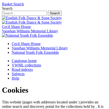
Basket
Search
Search
Search
Cecil Sharp House
Vaughan Williams Memorial Library
Cecil Sharp House
Vaughan Williams Memorial Library
National Youth Folk Ensemble
Catalogue home
VWML collections
Roud indexes
Subjects
Help
Cookies
This website (pages with addresses located under ) provides an
online search and discovery portal for the collections held by . It is