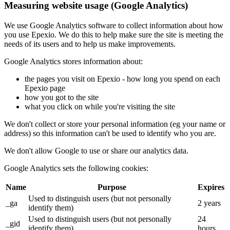
Measuring website usage (Google Analytics)
We use Google Analytics software to collect information about how
you use Epexio. We do this to help make sure the site is meeting the
needs of its users and to help us make improvements.
Google Analytics stores information about:
the pages you visit on Epexio - how long you spend on each
Epexio page
how you got to the site
what you click on while you're visiting the site
We don't collect or store your personal information (eg your name or
address) so this information can't be used to identify who you are.
We don't allow Google to use or share our analytics data.
Google Analytics sets the following cookies:
Name
Purpose
Expires
Used to distinguish users (but not personally
_ga
2 years
identify them)
Used to distinguish users (but not personally
24
_gid
identify them)
hours