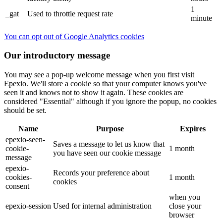
1
_gat
Used to throttle request rate
minute
You can opt out of Google Analytics cookies
Our introductory message
You may see a pop-up welcome message when you first visit
Epexio. We'll store a cookie so that your computer knows you've
seen it and knows not to show it again. These cookies are
considered "Essential" although if you ignore the popup, no cookies
should be set.
Name
Purpose
Expires
epexio-seen-
Saves a message to let us know that
cookie-
1 month
you have seen our cookie message
message
epexio-
Records your preference about
cookies-
1 month
cookies
consent
when you
epexio-session
Used for internal administration
close your
browser