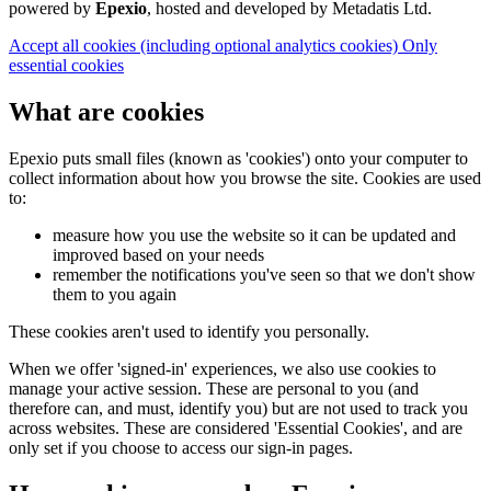
powered by
Epexio
, hosted and developed by Metadatis Ltd.
Accept all cookies
(including optional analytics cookies)
Only
essential cookies
What are cookies
Epexio puts small files (known as 'cookies') onto your computer to
collect information about how you browse the site. Cookies are used
to:
measure how you use the website so it can be updated and
improved based on your needs
remember the notifications you've seen so that we don't show
them to you again
These cookies aren't used to identify you personally.
When we offer 'signed-in' experiences, we also use cookies to
manage your active session. These are personal to you (and
therefore can, and must, identify you) but are not used to track you
across websites. These are considered 'Essential Cookies', and are
only set if you choose to access our sign-in pages.