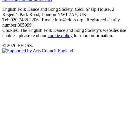
English Folk Dance and Song Society, Cecil Sharp House, 2
Regent’s Park Road, London NW1 7AY, UK.
Tel: 020 7485 2206 | Email: info@efdss.org | Registered charity
number 305999
Cookies: The English Folk Dance and Song Society’s websites use
cookies: please read our
cookie policy
for more information.
© 2026 EFDSS.