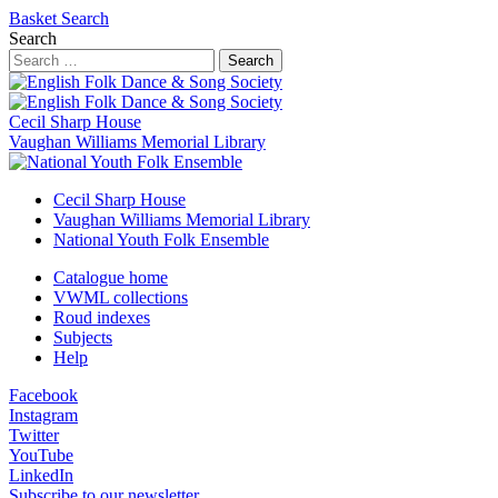
Basket
Search
Search
Search
Cecil Sharp House
Vaughan Williams Memorial Library
Cecil Sharp House
Vaughan Williams Memorial Library
National Youth Folk Ensemble
Catalogue home
VWML collections
Roud indexes
Subjects
Help
Facebook
Instagram
Twitter
YouTube
LinkedIn
Subscribe to our newsletter