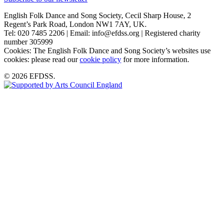
English Folk Dance and Song Society, Cecil Sharp House, 2
Regent’s Park Road, London NW1 7AY, UK.
Tel: 020 7485 2206 | Email: info@efdss.org | Registered charity
number 305999
Cookies: The English Folk Dance and Song Society’s websites use
cookies: please read our
cookie policy
for more information.
© 2026 EFDSS.