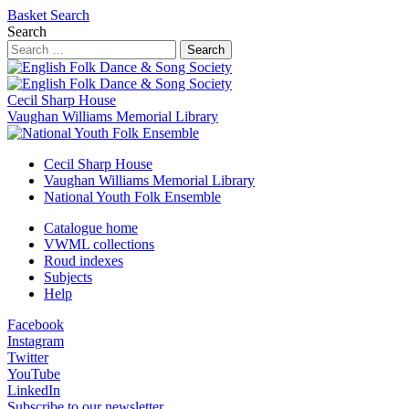
Basket
Search
Search
Search
Cecil Sharp House
Vaughan Williams Memorial Library
Cecil Sharp House
Vaughan Williams Memorial Library
National Youth Folk Ensemble
Catalogue home
VWML collections
Roud indexes
Subjects
Help
Facebook
Instagram
Twitter
YouTube
LinkedIn
Subscribe to our newsletter