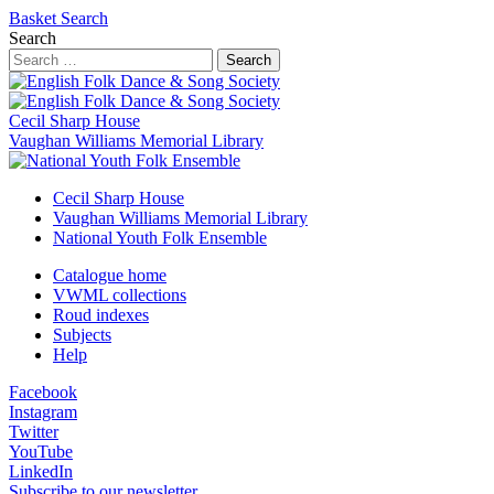
Basket
Search
Search
Search
Cecil Sharp House
Vaughan Williams Memorial Library
Cecil Sharp House
Vaughan Williams Memorial Library
National Youth Folk Ensemble
Catalogue home
VWML collections
Roud indexes
Subjects
Help
Facebook
Instagram
Twitter
YouTube
LinkedIn
Subscribe to our newsletter