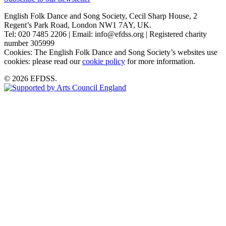
English Folk Dance and Song Society, Cecil Sharp House, 2
Regent’s Park Road, London NW1 7AY, UK.
Tel: 020 7485 2206 | Email: info@efdss.org | Registered charity
number 305999
Cookies: The English Folk Dance and Song Society’s websites use
cookies: please read our
cookie policy
for more information.
© 2026 EFDSS.