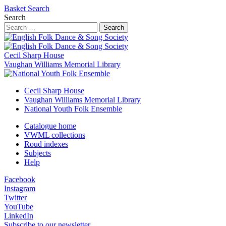
Basket
Search
Search
Search
Cecil Sharp House
Vaughan Williams Memorial Library
Cecil Sharp House
Vaughan Williams Memorial Library
National Youth Folk Ensemble
Catalogue home
VWML collections
Roud indexes
Subjects
Help
Facebook
Instagram
Twitter
YouTube
LinkedIn
Subscribe to our newsletter