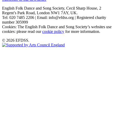
English Folk Dance and Song Society, Cecil Sharp House, 2
Regent’s Park Road, London NW1 7AY, UK.
Tel: 020 7485 2206 | Email: info@efdss.org | Registered charity
number 305999
Cookies: The English Folk Dance and Song Society’s websites use
cookies: please read our
cookie policy
for more information.
© 2026 EFDSS.