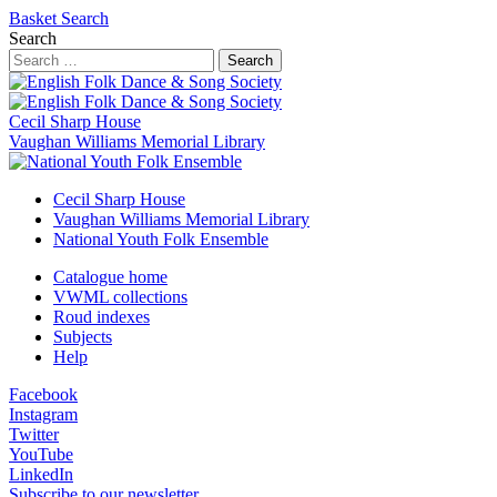
Basket
Search
Search
Search
Cecil Sharp House
Vaughan Williams Memorial Library
Cecil Sharp House
Vaughan Williams Memorial Library
National Youth Folk Ensemble
Catalogue home
VWML collections
Roud indexes
Subjects
Help
Facebook
Instagram
Twitter
YouTube
LinkedIn
Subscribe to our newsletter