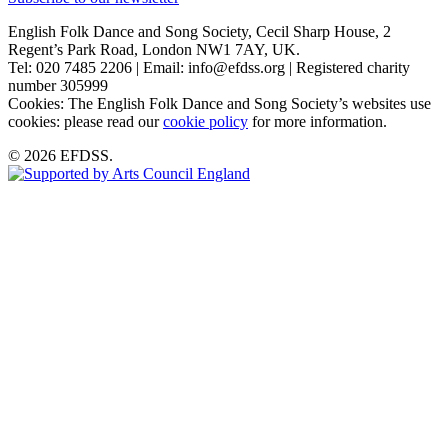
English Folk Dance and Song Society, Cecil Sharp House, 2
Regent’s Park Road, London NW1 7AY, UK.
Tel: 020 7485 2206 | Email: info@efdss.org | Registered charity
number 305999
Cookies: The English Folk Dance and Song Society’s websites use
cookies: please read our
cookie policy
for more information.
© 2026 EFDSS.