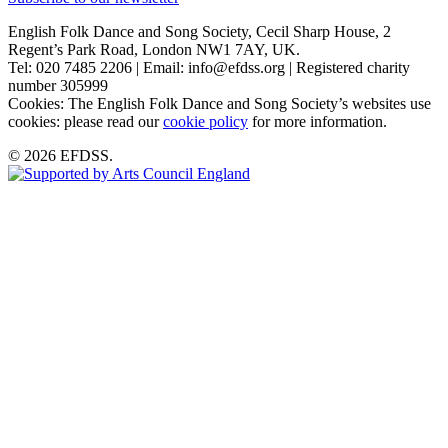
English Folk Dance and Song Society, Cecil Sharp House, 2
Regent’s Park Road, London NW1 7AY, UK.
Tel: 020 7485 2206 | Email: info@efdss.org | Registered charity
number 305999
Cookies: The English Folk Dance and Song Society’s websites use
cookies: please read our
cookie policy
for more information.
© 2026 EFDSS.