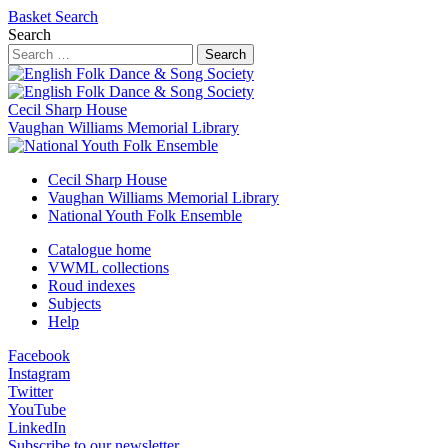
Basket
Search
Search
Search
Cecil Sharp House
Vaughan Williams Memorial Library
Cecil Sharp House
Vaughan Williams Memorial Library
National Youth Folk Ensemble
Catalogue home
VWML collections
Roud indexes
Subjects
Help
Facebook
Instagram
Twitter
YouTube
LinkedIn
Subscribe to our newsletter