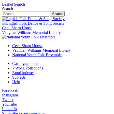
Basket
Search
Search
Search
Cecil Sharp House
Vaughan Williams Memorial Library
Cecil Sharp House
Vaughan Williams Memorial Library
National Youth Folk Ensemble
Catalogue home
VWML collections
Roud indexes
Subjects
Help
Facebook
Instagram
Twitter
YouTube
LinkedIn
Subscribe to our newsletter