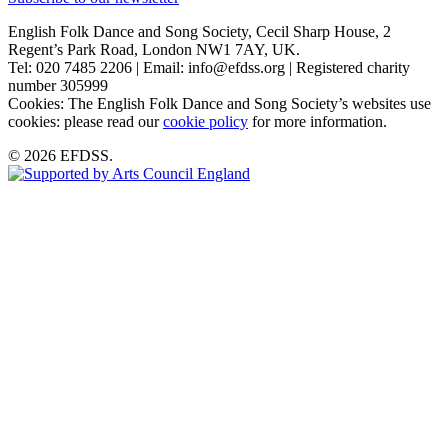
English Folk Dance and Song Society, Cecil Sharp House, 2
Regent’s Park Road, London NW1 7AY, UK.
Tel: 020 7485 2206 | Email: info@efdss.org | Registered charity
number 305999
Cookies: The English Folk Dance and Song Society’s websites use
cookies: please read our
cookie policy
for more information.
© 2026 EFDSS.