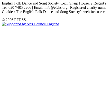
English Folk Dance and Song Society, Cecil Sharp House, 2 Rege
Tel: 020 7485 2206 | Email: info@efdss.org | Registered charity nu
Cookies: The English Folk Dance and Song Society’s websites use co
© 2026 EFDSS.