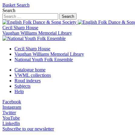
Basket
Search
Search
Search
Cecil Sharp House
Vaughan Williams Memorial Library
Cecil Sharp House
Vaughan Williams Memorial Library
National Youth Folk Ensemble
Catalogue home
VWML collections
Roud indexes
Subjects
Help
Facebook
Instagram
Twitter
YouTube
LinkedIn
Subscribe to our newsletter