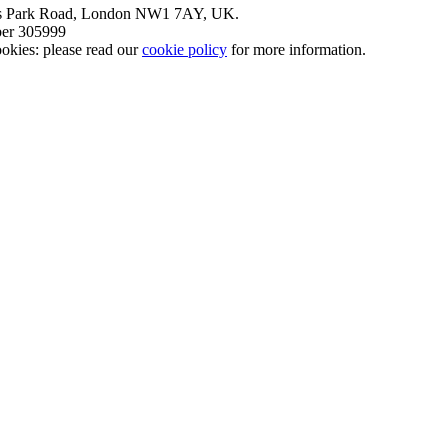
nt’s Park Road, London NW1 7AY, UK.
mber 305999
okies: please read our
cookie policy
for more information.