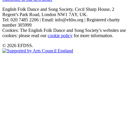
English Folk Dance and Song Society, Cecil Sharp House, 2
Regent’s Park Road, London NW1 7AY, UK.
Tel: 020 7485 2206 | Email: info@efdss.org | Registered charity
number 305999
Cookies: The English Folk Dance and Song Society’s websites use
cookies: please read our
cookie policy
for more information.
© 2026 EFDSS.