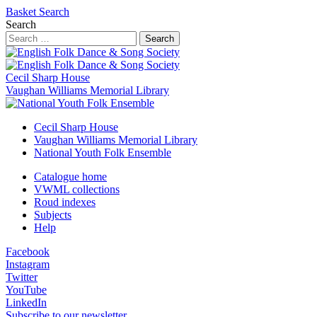
Basket
Search
Search
Search
Cecil Sharp House
Vaughan Williams Memorial Library
Cecil Sharp House
Vaughan Williams Memorial Library
National Youth Folk Ensemble
Catalogue home
VWML collections
Roud indexes
Subjects
Help
Facebook
Instagram
Twitter
YouTube
LinkedIn
Subscribe to our newsletter