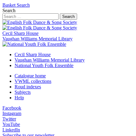
Basket
Search
Search
Search
Cecil Sharp House
Vaughan Williams Memorial Library
Cecil Sharp House
Vaughan Williams Memorial Library
National Youth Folk Ensemble
Catalogue home
VWML collections
Roud indexes
Subjects
Help
Facebook
Instagram
Twitter
YouTube
LinkedIn
Subscribe to our newsletter