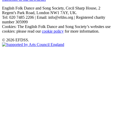
English Folk Dance and Song Society, Cecil Sharp House, 2
Regent’s Park Road, London NW1 7AY, UK.
Tel: 020 7485 2206 | Email: info@efdss.org | Registered charity
number 305999
Cookies: The English Folk Dance and Song Society’s websites use
cookies: please read our
cookie policy
for more information.
© 2026 EFDSS.