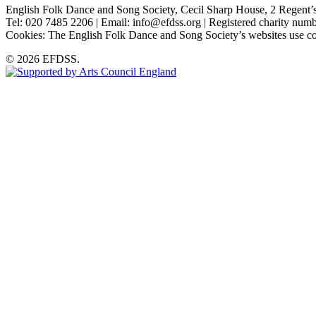
English Folk Dance and Song Society, Cecil Sharp House, 2 Rege
Tel: 020 7485 2206 | Email: info@efdss.org | Registered charity nu
Cookies: The English Folk Dance and Song Society’s websites use co
© 2026 EFDSS.