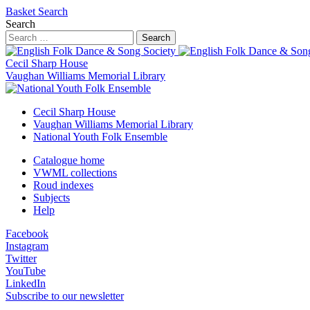
Basket
Search
Search
Search
Cecil Sharp House
Vaughan Williams Memorial Library
Cecil Sharp House
Vaughan Williams Memorial Library
National Youth Folk Ensemble
Catalogue home
VWML collections
Roud indexes
Subjects
Help
Facebook
Instagram
Twitter
YouTube
LinkedIn
Subscribe to our newsletter