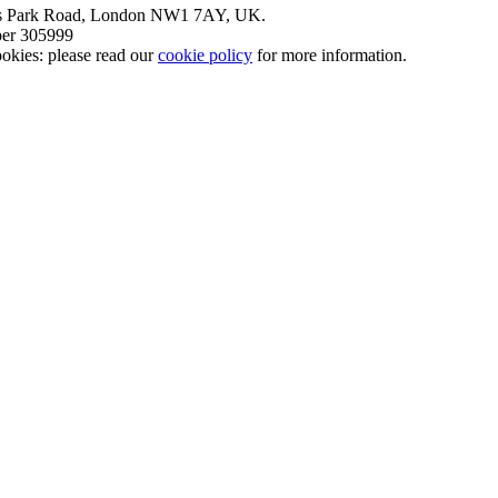
nt’s Park Road, London NW1 7AY, UK.
mber 305999
okies: please read our
cookie policy
for more information.