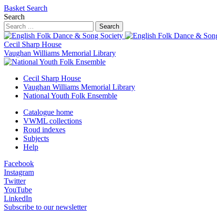
Basket
Search
Search
Search
Cecil Sharp House
Vaughan Williams Memorial Library
Cecil Sharp House
Vaughan Williams Memorial Library
National Youth Folk Ensemble
Catalogue home
VWML collections
Roud indexes
Subjects
Help
Facebook
Instagram
Twitter
YouTube
LinkedIn
Subscribe to our newsletter