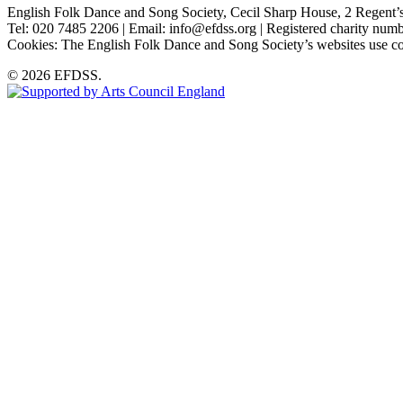
English Folk Dance and Song Society, Cecil Sharp House, 2 Rege
Tel: 020 7485 2206 | Email: info@efdss.org | Registered charity nu
Cookies: The English Folk Dance and Song Society’s websites use co
© 2026 EFDSS.