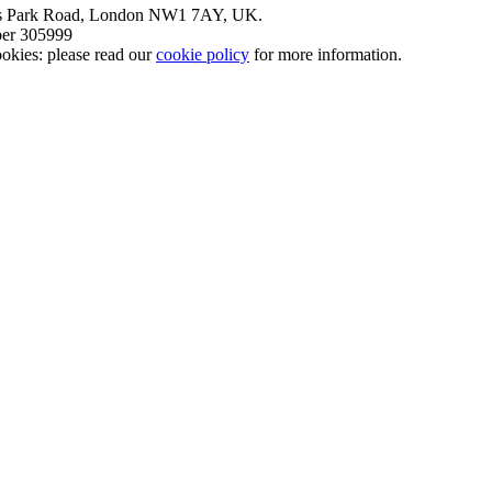
nt’s Park Road, London NW1 7AY, UK.
mber 305999
okies: please read our
cookie policy
for more information.