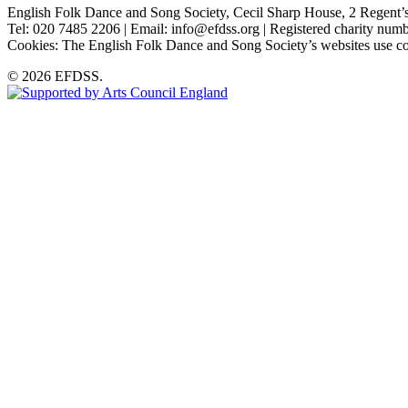
English Folk Dance and Song Society, Cecil Sharp House, 2 Rege
Tel: 020 7485 2206 | Email: info@efdss.org | Registered charity nu
Cookies: The English Folk Dance and Song Society’s websites use co
© 2026 EFDSS.