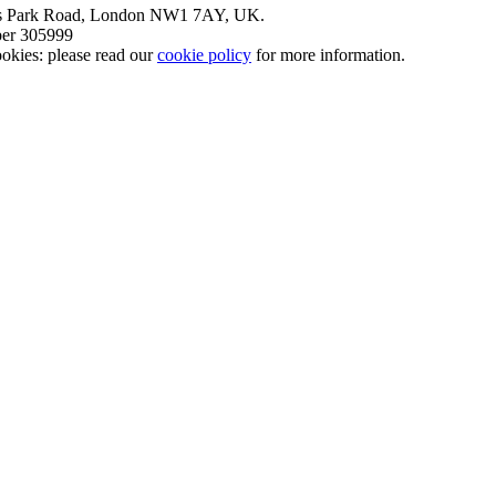
nt’s Park Road, London NW1 7AY, UK.
mber 305999
okies: please read our
cookie policy
for more information.