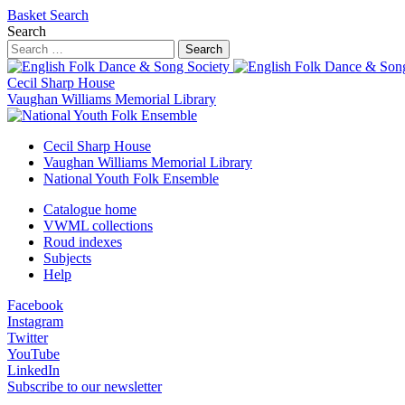
Basket
Search
Search
Search
Cecil Sharp House
Vaughan Williams Memorial Library
Cecil Sharp House
Vaughan Williams Memorial Library
National Youth Folk Ensemble
Catalogue home
VWML collections
Roud indexes
Subjects
Help
Facebook
Instagram
Twitter
YouTube
LinkedIn
Subscribe to our newsletter