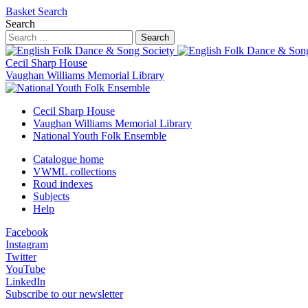
Basket
Search
Search
Search
Cecil Sharp House
Vaughan Williams Memorial Library
Cecil Sharp House
Vaughan Williams Memorial Library
National Youth Folk Ensemble
Catalogue home
VWML collections
Roud indexes
Subjects
Help
Facebook
Instagram
Twitter
YouTube
LinkedIn
Subscribe to our newsletter