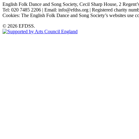
English Folk Dance and Song Society, Cecil Sharp House, 2 Rege
Tel: 020 7485 2206 | Email: info@efdss.org | Registered charity nu
Cookies: The English Folk Dance and Song Society’s websites use co
© 2026 EFDSS.