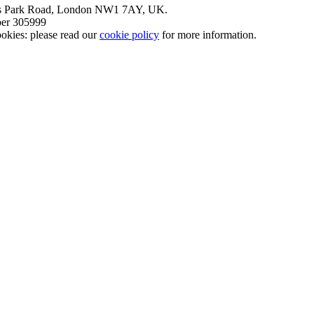
nt’s Park Road, London NW1 7AY, UK.
mber 305999
okies: please read our
cookie policy
for more information.