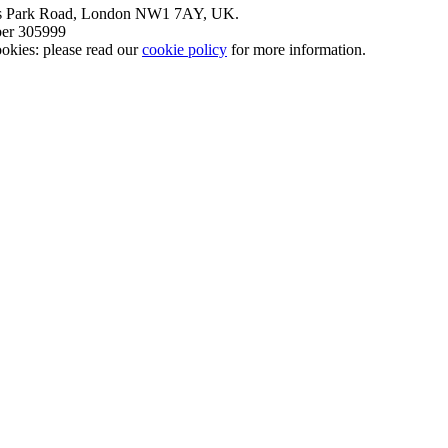
nt’s Park Road, London NW1 7AY, UK.
mber 305999
okies: please read our
cookie policy
for more information.